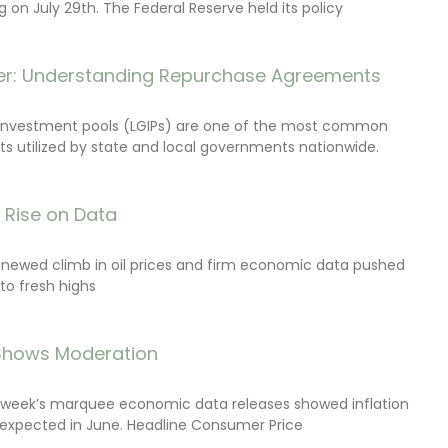
on July 29th. The Federal Reserve held its policy
r: Understanding Repurchase Agreements
investment pools (LGIPs) are one of the most common
s utilized by state and local governments nationwide.
s Rise on Data
renewed climb in oil prices and firm economic data pushed
 to fresh highs
 Shows Moderation
e week’s marquee economic data releases showed inflation
expected in June. Headline Consumer Price