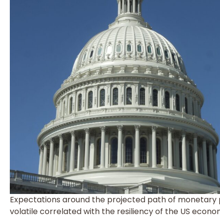
Expectations around the projected path of monetary po
volatile correlated with the resiliency of the US econo