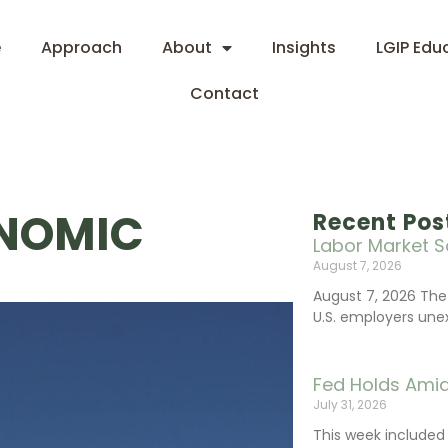
e
Approach
About
Insights
LGIP Edu
Contact
ONOMIC
Recent Pos
Labor Market S
August 7, 2026
August 7, 2026 The
U.S. employers une
Fed Holds Amid
July 31, 2026
This week include