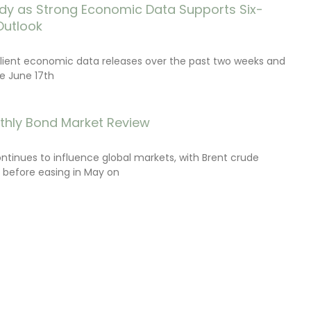
dy as Strong Economic Data Supports Six-
Outlook
lient economic data releases over the past two weeks and
e June 17th
thly Bond Market Review
ontinues to influence global markets, with Brent crude
il before easing in May on