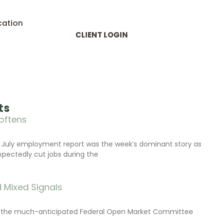
cation
CLIENT LOGIN
ts
oftens
 July employment report was the week’s dominant story as
xpectedly cut jobs during the
 Mixed Signals
d the much-anticipated Federal Open Market Committee