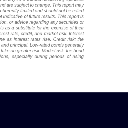
nd are subject to change. This report may
nherently limited and should not be relied
 indicative of future results. This report is
tion, or advice regarding any securities or
 as a substitute for the exercise of their
st rate, credit, and market risk. Interest
e as interest rates rise. Credit risk: the
st and principal. Low-rated bonds generally
o take on greater risk. Market risk: the bond
ons, especially during periods of rising