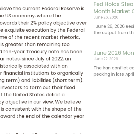
Fed Holds Stea
elieve the current Federal Reserve is
Month Market 
 the US economy, where the
June 26, 2026
owards their 2% policy objective over
June 26, 2026 Resi
ire exquisite execution by the Federal
the output from th
ome of the recent market rhetoric,
y is greater than remaining too
nd ten-year Treasury note has been
June 2026 Mon
r notes, since July of 2022, an
June 22, 2026
istorically associated with an
The Iran conflict c
inancial institutions to organically
peaking in late Apr
 term) and liabilities (short term).
 investors to term out their fixed
the United States deficit a
cy objective in our view. We believe
is consistent with the shape of the
) toward the end of the calendar year