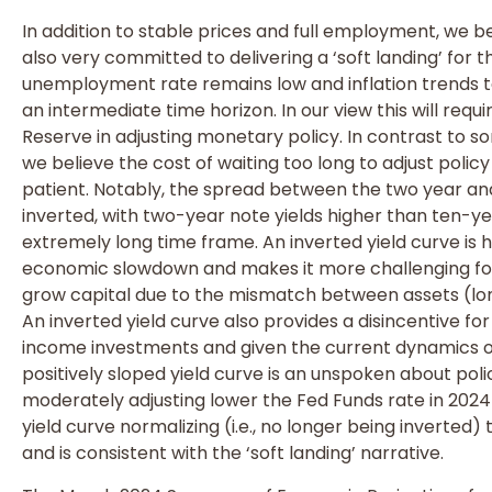
In addition to stable prices and full employment, we b
also very committed to delivering a ‘soft landing’ for
unemployment rate remains low and inflation trends t
an intermediate time horizon. In our view this will requ
Reserve in adjusting monetary policy. In contrast to s
we believe the cost of waiting too long to adjust polic
patient. Notably, the spread between the two year a
inverted, with two-year note yields higher than ten-yea
extremely long time frame. An inverted yield curve is h
economic slowdown and makes it more challenging for f
grow capital due to the mismatch between assets (long
An inverted yield curve also provides a disincentive for
income investments and given the current dynamics of 
positively sloped yield curve is an unspoken about poli
moderately adjusting lower the Fed Funds rate in 2024 
yield curve normalizing (i.e., no longer being inverted
and is consistent with the ‘soft landing’ narrative.