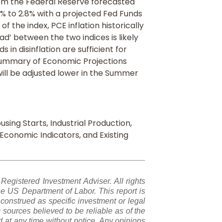
m the Federal Reserve forecasted
5% to 2.8% with a projected Fed Funds
of the index, PCE inflation historically
ad’ between the two indices is likely
 in disinflation are sufficient for
Summary of Economic Projections
ill be adjusted lower in the Summer
using Starts, Industrial Production,
g Economic Indicators, and Existing
gistered Investment Adviser. All rights
e US Department of Labor. This report is
construed as specific investment or legal
sources believed to be reliable as of the
 at any time without notice. Any opinions