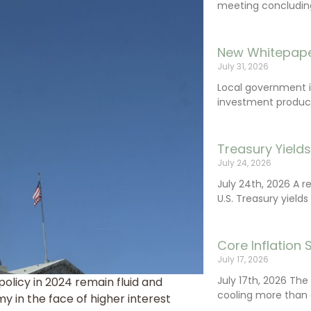
meeting concluding 
New Whitepape
July 31, 2026
Local government 
investment product
Treasury Yield
July 24, 2026
July 24th, 2026 A 
U.S. Treasury yields
Core Inflation
July 17, 2026
July 17th, 2026 Th
licy in 2024 remain fluid and
cooling more than 
my in the face of higher interest