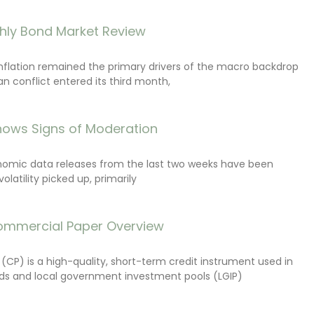
hly Bond Market Review
inflation remained the primary drivers of the macro backdrop
ran conflict entered its third month,
ows Signs of Moderation
onomic data releases from the last two weeks have been
latility picked up, primarily
ommercial Paper Overview
CP) is a high-quality, short-term credit instrument used in
s and local government investment pools (LGIP)