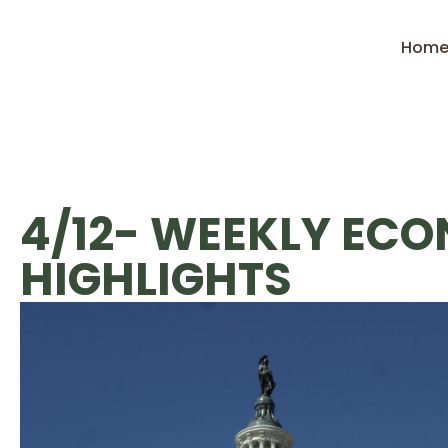
Hom
4/12- WEEKLY EC
HIGHLIGHTS