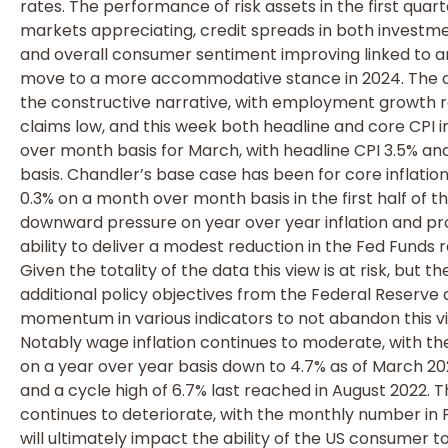
rates. The performance of risk assets in the first quar
markets appreciating, credit spreads in both investme
and overall consumer sentiment improving linked to 
move to a more accommodative stance in 2024. The dat
the constructive narrative, with employment growth r
claims low, and this week both headline and core CPI i
over month basis for March, with headline CPI 3.5% an
basis. Chandler’s base case has been for core inflatio
0.3% on a month over month basis in the first half of 
downward pressure on year over year inflation and pr
ability to deliver a modest reduction in the Fed Funds 
Given the totality of the data this view is at risk, but
additional policy objectives from the Federal Reserve 
momentum in various indicators to not abandon this v
Notably wage inflation continues to moderate, with 
on a year over year basis down to 4.7% as of March 20
and a cycle high of 6.7% last reached in August 2022. 
continues to deteriorate, with the monthly number in 
will ultimately impact the ability of the US consumer t