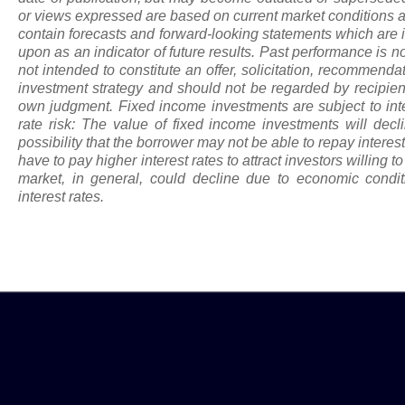
or views expressed are based on current market conditions a
contain forecasts and forward-looking statements which are i
upon
as
an indicator of future results. Past performance is not
not intended to constitute an offer, solicitation, recommenda
investment strategy and should not be regarded by recipients
own judgment. Fixed income investments are subject to intere
rate risk: The value of fixed income investments will declin
possibility that the borrower may not be able to repay intere
have to pay higher interest rates to attract investors willing t
market, in general, could decline due to economic conditi
interest rates.