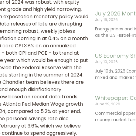
ter of 2024 was robust, with equity
nt grade and high yield narrowing,
July 2026 Mont
an expectation monetary policy would
July 15, 2026
a releases of late are disrupting
Energy prices and 
emaining robust, weekly jobless
as the U.S.-Israel-I
nflation coming in at 0.4% on a month
d core CPI 3.8% on an annualized
n – both CPI and PCE – to trend at
US Economy Sh
the year which would be enough to put
July 10, 2026
ovide the Federal Reserve with the
July 10th, 2026 Ec
rate starting in the summer of 2024.
mixed and market vo
 the Chandler team believes there are
and enough disinflationary
iew based on recent data trends.
Whitepaper: C
the Atlanta Fed Median Wage growth
June 29, 2026
24, compared to 5.2% at year end,
Commercial paper (
The personal savings rate also
money market fund
February at 3.6%, which we believe
o continue to spend aggressively.