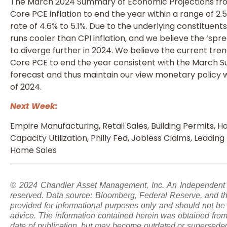
The March 2024 Summary of Economic Projections fro
Core PCE inflation to end the year within a range of 2.
rate of 4.6% to 5.1%. Due to the underlying constituents 
runs cooler than CPI inflation, and we believe the ‘spre
to diverge further in 2024. We believe the current trends
Core PCE to end the year consistent with the March 
forecast and thus maintain our view monetary policy w
of 2024.
Next Week:
Empire Manufacturing, Retail Sales, Building Permits, Ho
Capacity Utilization, Philly Fed, Jobless Claims, Leadin
Home Sales
© 2024 Chandler Asset Management, Inc. An Independent Re
reserved. Data source: Bloomberg, Federal Reserve, and th
provided for informational purposes only and should not be 
advice. The information contained herein was obtained from 
date of publication, but may become outdated or superseded