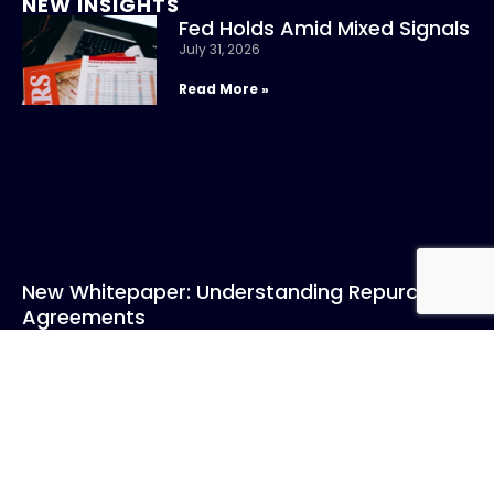
NEW INSIGHTS
Fed Holds Amid Mixed Signals
July 31, 2026
Read More »
New Whitepaper: Understanding Repurchase
Agreements
July 31, 2026
Read More »
CONTACT US
Call: