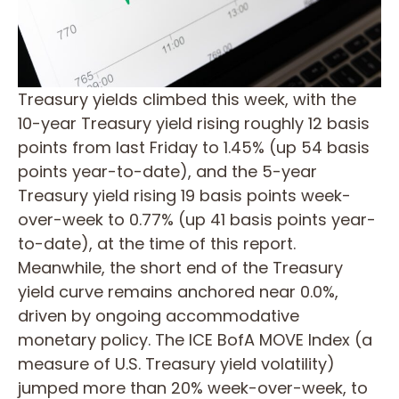
Treasury yields climbed this week, with the
10-year Treasury yield rising roughly 12 basis
points from last Friday to 1.45% (up 54 basis
points year-to-date), and the 5-year
Treasury yield rising 19 basis points week-
over-week to 0.77% (up 41 basis points year-
to-date), at the time of this report.
Meanwhile, the short end of the Treasury
yield curve remains anchored near 0.0%,
driven by ongoing accommodative
monetary policy. The ICE BofA MOVE Index (a
measure of U.S. Treasury yield volatility)
jumped more than 20% week-over-week, to