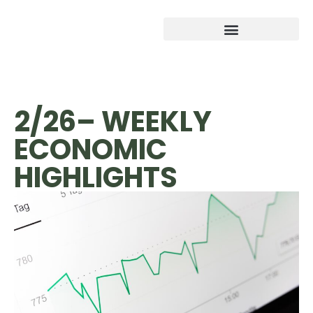
2/26– WEEKLY
ECONOMIC
HIGHLIGHTS