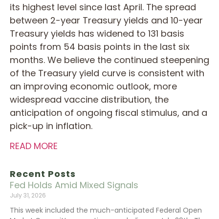
its highest level since last April. The spread
between 2-year Treasury yields and 10-year
Treasury yields has widened to 131 basis
points from 54 basis points in the last six
months. We believe the continued steepening
of the Treasury yield curve is consistent with
an improving economic outlook, more
widespread vaccine distribution, the
anticipation of ongoing fiscal stimulus, and a
pick-up in inflation.
READ MORE
Recent Posts
Fed Holds Amid Mixed Signals
July 31, 2026
This week included the much-anticipated Federal Open