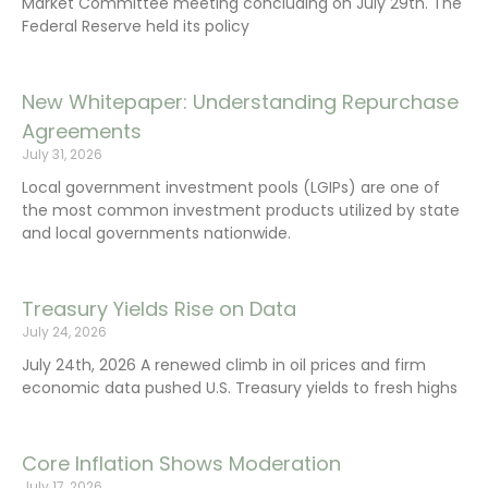
Market Committee meeting concluding on July 29th. The
Federal Reserve held its policy
New Whitepaper: Understanding Repurchase
Agreements
July 31, 2026
Local government investment pools (LGIPs) are one of
the most common investment products utilized by state
and local governments nationwide.
Treasury Yields Rise on Data
July 24, 2026
July 24th, 2026 A renewed climb in oil prices and firm
economic data pushed U.S. Treasury yields to fresh highs
Core Inflation Shows Moderation
July 17, 2026