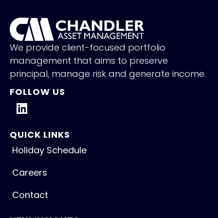
We provide client-focused portfolio
management that aims to preserve
principal, manage risk and generate income.
FOLLOW US
QUICK LINKS
Holiday Schedule
Careers
Contact