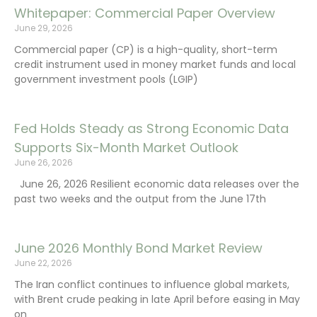
Whitepaper: Commercial Paper Overview
June 29, 2026
Commercial paper (CP) is a high-quality, short-term
credit instrument used in money market funds and local
government investment pools (LGIP)
Fed Holds Steady as Strong Economic Data
Supports Six-Month Market Outlook
June 26, 2026
June 26, 2026 Resilient economic data releases over the
past two weeks and the output from the June 17th
June 2026 Monthly Bond Market Review
June 22, 2026
The Iran conflict continues to influence global markets,
with Brent crude peaking in late April before easing in May
on