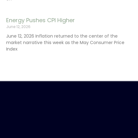
Energy Pushes CPI Higher
June 12, 2026
June 12, 2026 Inflation returned to the center of the
market narrative this week as the May Consumer Price
Index