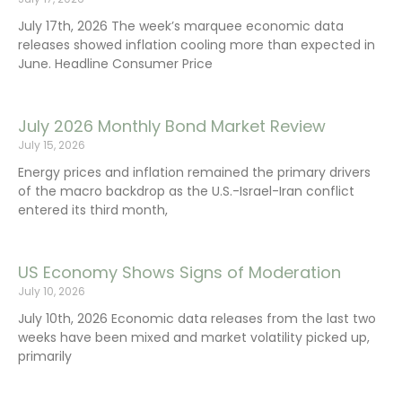
July 17th, 2026 The week’s marquee economic data
releases showed inflation cooling more than expected in
June. Headline Consumer Price
July 2026 Monthly Bond Market Review
July 15, 2026
Energy prices and inflation remained the primary drivers
of the macro backdrop as the U.S.-Israel-Iran conflict
entered its third month,
US Economy Shows Signs of Moderation
July 10, 2026
July 10th, 2026 Economic data releases from the last two
weeks have been mixed and market volatility picked up,
primarily