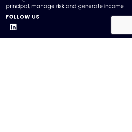
principal, manage risk and generate income.
FOLLOW US
QUICK LINKS
Holiday Schedule
Careers
Contact
NEW INSIGHTS
Fed Holds Amid Mixed Signals
July 31, 2026
Read More »