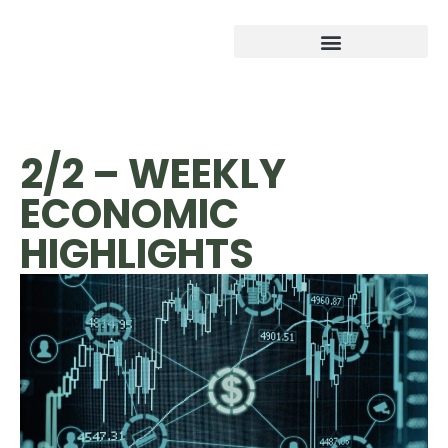
2/2 – WEEKLY
ECONOMIC
HIGHLIGHTS