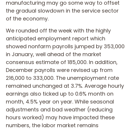
manufacturing may go some way to offset
the gradual slowdown in the service sector
of the economy.
We rounded off the week with the highly
anticipated employment report which
showed nonfarm payrolls jumped by 353,000
in January, well ahead of the market
consensus estimate of 185,000. In addition,
December payrolls were revised up from
216,000 to 333,000. The unemployment rate
remained unchanged at 3.7%. Average hourly
earnings also ticked up to 0.6% month on
month, 4.5% year on year. While seasonal
adjustments and bad weather (reducing
hours worked) may have impacted these
numbers, the labor market remains