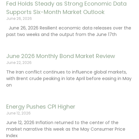
Fed Holds Steady as Strong Economic Data
Supports Six-Month Market Outlook
June 26, 2026
June 26, 2026 Resilient economic data releases over the
past two weeks and the output from the June 17th
June 2026 Monthly Bond Market Review
June 22, 2026
The Iran conflict continues to influence global markets,
with Brent crude peaking in late April before easing in May
on
Energy Pushes CPI Higher
June 12, 2026
June 12, 2026 Inflation returned to the center of the
market narrative this week as the May Consumer Price
Index