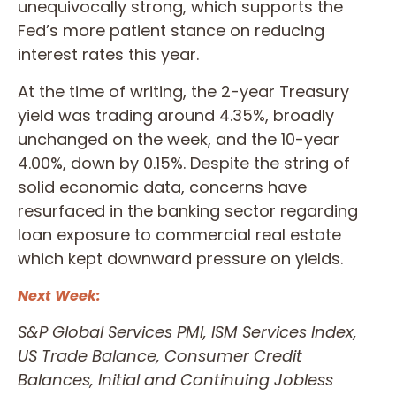
unequivocally strong, which supports the
Fed’s more patient stance on reducing
interest rates this year.
At the time of writing, the 2-year Treasury
yield was trading around 4.35%, broadly
unchanged on the week, and the 10-year
4.00%, down by 0.15%. Despite the string of
solid economic data, concerns have
resurfaced in the banking sector regarding
loan exposure to commercial real estate
which kept downward pressure on yields.
Next Week:
S&P Global Services PMI, ISM Services Index,
US Trade Balance, Consumer Credit
Balances, Initial and Continuing Jobless