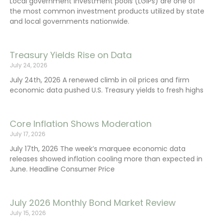
Local government investment pools (LGIPs) are one of
the most common investment products utilized by state
and local governments nationwide.
Treasury Yields Rise on Data
July 24, 2026
July 24th, 2026 A renewed climb in oil prices and firm
economic data pushed U.S. Treasury yields to fresh highs
Core Inflation Shows Moderation
July 17, 2026
July 17th, 2026 The week’s marquee economic data
releases showed inflation cooling more than expected in
June. Headline Consumer Price
July 2026 Monthly Bond Market Review
July 15, 2026