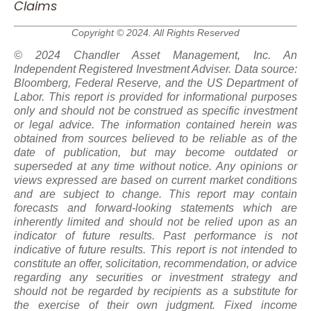
Claims
Copyright © 2024. All Rights Reserved
© 2024 Chandler Asset Management, Inc. An
Independent Registered Investment Adviser. Data source:
Bloomberg, Federal Reserve, and the US Department of
Labor. This report is provided for informational purposes
only and should not be construed as specific investment
or legal advice. The information contained herein was
obtained from sources believed to be reliable as of the
date of publication, but may become outdated or
superseded at any time without notice. Any opinions or
views expressed are based on current market conditions
and are subject to change. This report may contain
forecasts and forward-looking statements which are
inherently limited and should not be relied upon
as
an
indicator of future results. Past performance is not
indicative of future results. This report is not intended to
constitute an offer, solicitation, recommendation, or advice
regarding any securities or investment strategy and
should not be regarded by recipients as a substitute for
the exercise of their own judgment. Fixed income