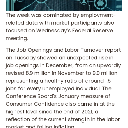
The week was dominated by employment-
related data with market participants also
focused on Wednesday’s Federal Reserve
meeting.
The Job Openings and Labor Turnover report
on Tuesday showed an unexpected rise in
job openings in December, from an upwardly
revised 8.9 million in November to 9.0 million
representing a healthy ratio of around 1.5
jobs for every unemployed individual. The
Conference Board’s January measure of
Consumer Confidence also came in at the
highest level since the end of 2021, a
reflection of the current strength in the labor
market and falling inflation.