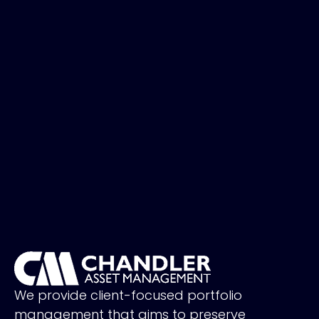
We provide client-focused portfolio
management that aims to preserve