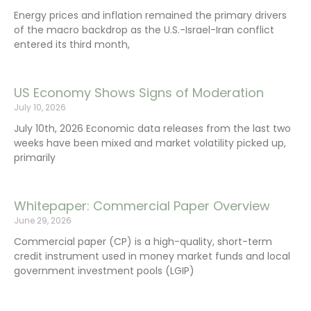
Energy prices and inflation remained the primary drivers
of the macro backdrop as the U.S.-Israel-Iran conflict
entered its third month,
US Economy Shows Signs of Moderation
July 10, 2026
July 10th, 2026 Economic data releases from the last two
weeks have been mixed and market volatility picked up,
primarily
Whitepaper: Commercial Paper Overview
June 29, 2026
Commercial paper (CP) is a high-quality, short-term
credit instrument used in money market funds and local
government investment pools (LGIP)