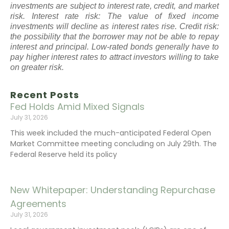
investments are subject to interest rate, credit, and market
risk. Interest rate risk: The value of fixed income
investments will decline as interest rates rise. Credit risk:
the possibility that the borrower may not be able to repay
interest and principal. Low-rated bonds generally have to
pay higher interest rates to attract investors willing to take
on greater risk.
Recent Posts
Fed Holds Amid Mixed Signals
July 31, 2026
This week included the much-anticipated Federal Open
Market Committee meeting concluding on July 29th. The
Federal Reserve held its policy
New Whitepaper: Understanding Repurchase
Agreements
July 31, 2026