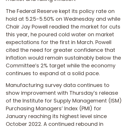
The Federal Reserve kept its policy rate on
hold at 5.25-5.50% on Wednesday and while
Chair Jay Powell readied the market for cuts
this year, he poured cold water on market
expectations for the first in March. Powell
cited the need for greater confidence that
inflation would remain sustainably below the
Committee’s 2% target while the economy
continues to expand at a solid pace.
Manufacturing survey data continues to
show improvement with Thursday’s release
of the Institute for Supply Management (ISM)
Purchasing Managers’ Index (PMI) for
January reaching its highest level since
October 2022. A continued rebound in