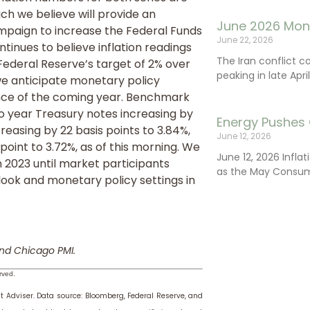
h we believe will provide an
June 2026 Mon
ampaign to increase the Federal Funds
June 22, 2026
ntinues to believe inflation readings
The Iran conflict c
Federal Reserve’s target of 2% over
peaking in late Apr
we anticipate monetary policy
lance of the coming year. Benchmark
wo year Treasury notes increasing by
Energy Pushes 
creasing by 22 basis points to 3.84%,
June 12, 2026
point to 3.72%, as of this morning. We
June 12, 2026 Infla
in 2023 until market participants
as the May Consum
tlook and monetary policy settings in
nd Chicago PMI.
rved.
t Adviser.
Data source: Bloomberg, Federal Reserve, and