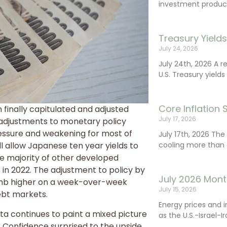
investment product
Treasury Yield
July 24, 2026
July 24th, 2026 A 
U.S. Treasury yields
Core Inflation
 finally capitulated and adjusted
July 17, 2026
r adjustments to monetary policy
essure and weakening for most of
July 17th, 2026 Th
cooling more than 
ll allow Japanese ten year yields to
he majority of other developed
 in 2022. The adjustment to policy by
July 2026 Mont
climb higher on a week-over-week
July 15, 2026
debt markets.
Energy prices and 
a continues to paint a mixed picture
as the U.S.-Israel-I
Confidence surprised to the upside,