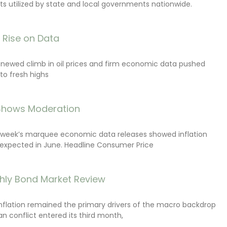
s utilized by state and local governments nationwide.
s Rise on Data
renewed climb in oil prices and firm economic data pushed
 to fresh highs
 Shows Moderation
e week’s marquee economic data releases showed inflation
expected in June. Headline Consumer Price
hly Bond Market Review
inflation remained the primary drivers of the macro backdrop
ran conflict entered its third month,