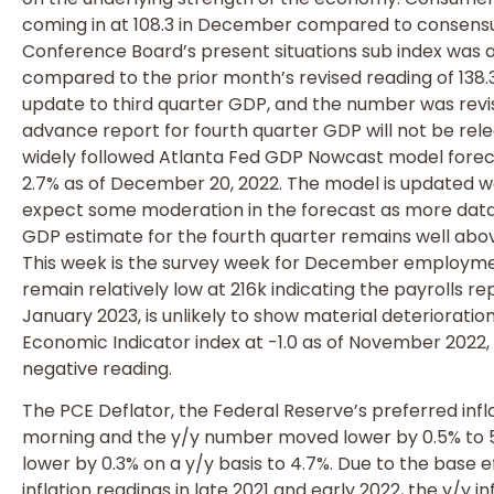
coming in at 108.3 in December compared to consensus
Conference Board’s present situations sub index was al
compared to the prior month’s revised reading of 138.
update to third quarter GDP, and the number was revi
advance report for fourth quarter GDP will not be rele
widely followed Atlanta Fed GDP Nowcast model forec
2.7% as of December 20, 2022. The model is updated 
expect some moderation in the forecast as more data 
GDP estimate for the fourth quarter remains well abov
This week is the survey week for December employmen
remain relatively low at 216k indicating the payrolls r
January 2023, is unlikely to show material deterioratio
Economic Indicator index at -1.0 as of November 2022, 
negative reading.
The PCE Deflator, the Federal Reserve’s preferred infla
morning and the y/y number moved lower by 0.5% to 
lower by 0.3% on a y/y basis to 4.7%. Due to the base 
inflation readings in late 2021 and early 2022, the y/y 