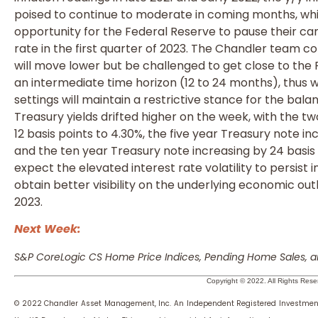
poised to continue to moderate in coming months, whic
opportunity for the Federal Reserve to pause their c
rate in the first quarter of 2023. The Chandler team co
will move lower but be challenged to get close to the 
an intermediate time horizon (12 to 24 months), thus 
settings will maintain a restrictive stance for the ba
Treasury yields drifted higher on the week, with the t
12 basis points to 4.30%, the five year Treasury note in
and the ten year Treasury note increasing by 24 basis 
expect the elevated interest rate volatility to persist 
obtain better visibility on the underlying economic ou
2023.
Next Week:
S&P CoreLogic CS Home Price Indices, Pending Home Sales, a
Copyright © 2022. All Rights Rese
© 2022 Chandler Asset Management, Inc. An Independent Registered Investmen