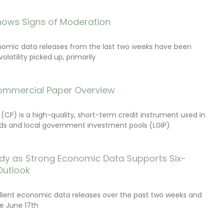
ows Signs of Moderation
onomic data releases from the last two weeks have been
latility picked up, primarily
ommercial Paper Overview
CP) is a high-quality, short-term credit instrument used in
s and local government investment pools (LGIP)
dy as Strong Economic Data Supports Six-
Outlook
lient economic data releases over the past two weeks and
e June 17th