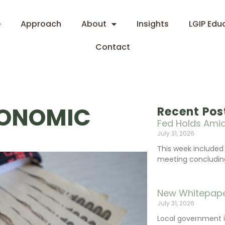
e
Approach
About
Insights
LGIP Edu
Contact
CONOMIC
Recent Pos
Fed Holds Amid
July 31, 2026
This week include
meeting concluding 
New Whitepape
July 31, 2026
Local government 