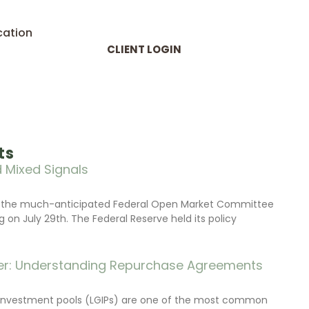
cation
CLIENT LOGIN
ts
 Mixed Signals
d the much-anticipated Federal Open Market Committee
on July 29th. The Federal Reserve held its policy
r: Understanding Repurchase Agreements
investment pools (LGIPs) are one of the most common