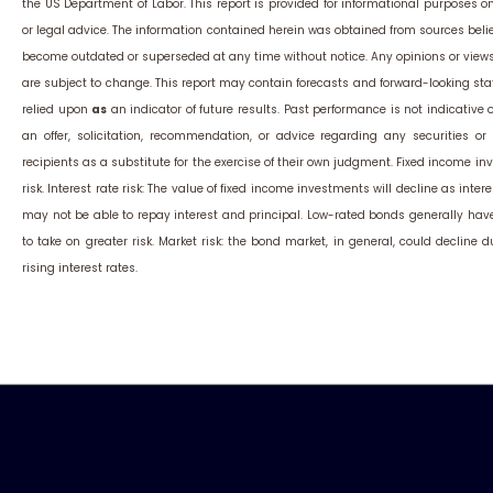
the US Department of Labor. This report is provided for informational purposes 
or legal advice. The information contained herein was obtained from sources belie
become outdated or superseded at any time without notice. Any opinions or view
are subject to change. This report may contain forecasts and forward-looking st
relied upon
as
an indicator of future results. Past performance is not indicative of
an offer, solicitation, recommendation, or advice regarding any securities 
recipients as a substitute for the exercise of their own judgment. Fixed income inv
risk. Interest rate risk: The value of fixed income investments will decline as interes
may not be able to repay interest and principal. Low-rated bonds generally have t
to take on greater risk. Market risk: the bond market, in general, could decline 
rising interest rates.