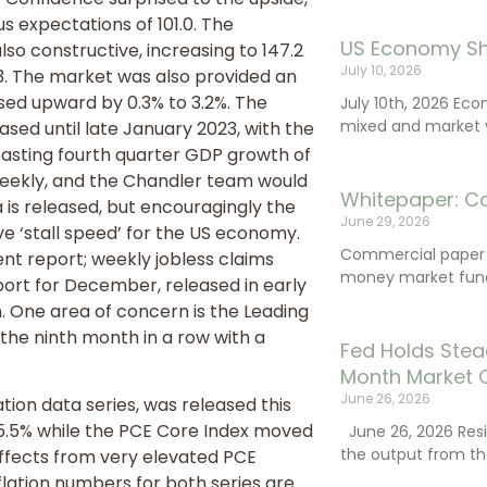
 expectations of 101.0. The
US Economy Sh
so constructive, increasing to 147.2
July 10, 2026
3. The market was also provided an
sed upward by 0.3% to 3.2%. The
July 10th, 2026 Ec
mixed and market vo
ased until late January 2023, with the
asting fourth quarter GDP growth of
weekly, and the Chandler team would
Whitepaper: C
is released, but encouragingly the
June 29, 2026
e ‘stall speed’ for the US economy.
Commercial paper (
t report; weekly jobless claims
money market fund
eport for December, released in early
n. One area of concern is the Leading
the ninth month in a row with a
Fed Holds Stea
Month Market 
June 26, 2026
tion data series, was released this
5.5% while the PCE Core Index moved
June 26, 2026 Resi
the output from th
effects from very elevated PCE
inflation numbers for both series are