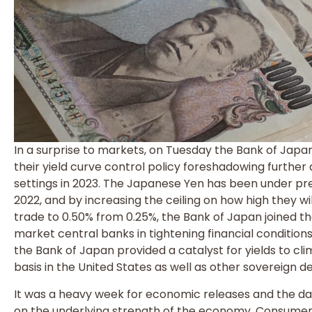
In a surprise to markets, on Tuesday the Bank of Japan
their yield curve control policy foreshadowing furthe
settings in 2023. The Japanese Yen has been under pr
2022, and by increasing the ceiling on how high they wi
trade to 0.50% from 0.25%, the Bank of Japan joined t
market central banks in tightening financial conditions
the Bank of Japan provided a catalyst for yields to 
basis in the United States as well as other sovereign 
It was a heavy week for economic releases and the dat
on the underlying strength of the economy. Consumer 