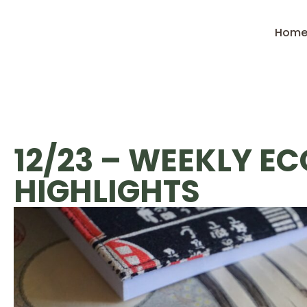
Hom
12/23 – WEEKLY E
HIGHLIGHTS