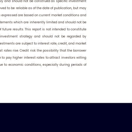
only and should not be construed as specific investment
ved to be reliable as of the date of publication, but may
s expressed are based on current market conditions and
atements which are inherently limited and should not be
 future results. This report is not intended to constitute
or investment strategy and should not be regarded by
estments are subject to interest rate, credit, and market
t rates rise. Credit risk: the possibility that the borrower
o pay higher interest rates to attract investors willing
due to economic conditions, especially during periods of