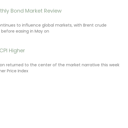
thly Bond Market Review
ontinues to influence global markets, with Brent crude
il before easing in May on
CPI Higher
tion returned to the center of the market narrative this week
er Price Index