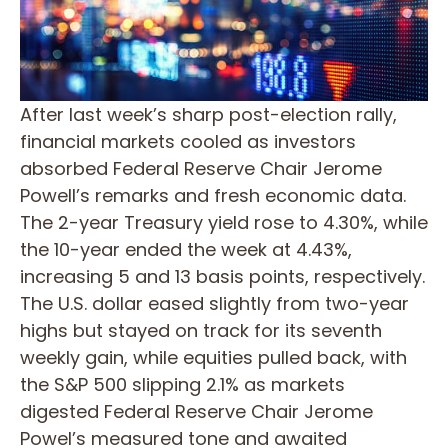
After last week’s sharp post-election rally,
financial markets cooled as investors
absorbed Federal Reserve Chair Jerome
Powell’s remarks and fresh economic data.
The 2-year Treasury yield rose to 4.30%, while
the 10-year ended the week at 4.43%,
increasing 5 and 13 basis points, respectively.
The U.S. dollar eased slightly from two-year
highs but stayed on track for its seventh
weekly gain, while equities pulled back, with
the S&P 500 slipping 2.1% as markets
digested Federal Reserve Chair Jerome
Powel’s measured tone and awaited