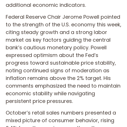
additional economic indicators.
Federal Reserve Chair Jerome Powell pointed
to the strength of the U.S. economy this week,
citing steady growth and a strong labor
market as key factors guiding the central
bank’s cautious monetary policy. Powell
expressed optimism about the Fed’s
progress toward sustainable price stability,
noting continued signs of moderation as
inflation remains above the 2% target. His
comments emphasized the need to maintain
economic stability while navigating
persistent price pressures.
October’s retail sales numbers presented a
mixed picture of consumer behavior, rising