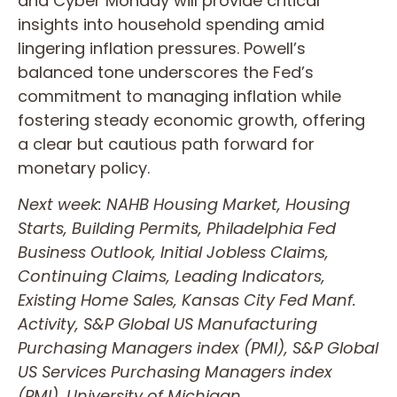
and Cyber Monday will provide critical
insights into household spending amid
lingering inflation pressures. Powell’s
balanced tone underscores the Fed’s
commitment to managing inflation while
fostering steady economic growth, offering
a clear but cautious path forward for
monetary policy.
Next week: NAHB Housing Market, Housing
Starts, Building Permits, Philadelphia Fed
Business Outlook, Initial Jobless Claims,
Continuing Claims, Leading Indicators,
Existing Home Sales, Kansas City Fed Manf.
Activity, S&P Global US Manufacturing
Purchasing Managers index (PMI), S&P Global
US Services Purchasing Managers index
(PMI), University of Michigan