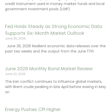
credit instrument used in money market funds and local
government investment pools (LGIP)
Fed Holds Steady as Strong Economic Data
Supports Six-Month Market Outlook
June 26, 2026
June 26, 2026 Resilient economic data releases over the
past two weeks and the output from the June 17th
June 2026 Monthly Bond Market Review
June 22, 2026
The Iran conflict continues to influence global markets,
with Brent crude peaking in late April before easing in May
on
Energy Pushes CPI Higher