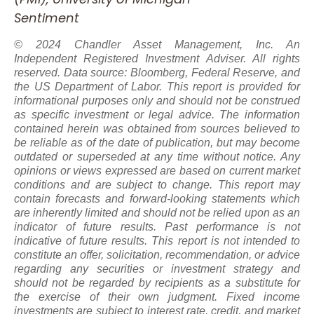
Sentiment
© 2024 Chandler Asset Management, Inc. An
Independent Registered Investment Adviser. All rights
reserved. Data source: Bloomberg, Federal Reserve, and
the US Department of Labor. This report is provided for
informational purposes only and should not be construed
as specific investment or legal advice. The information
contained herein was obtained from sources believed to
be reliable as of the date of publication, but may become
outdated or superseded at any time without notice. Any
opinions or views expressed are based on current market
conditions and are subject to change. This report may
contain forecasts and forward-looking statements which
are inherently limited and should not be relied upon
as
an
indicator of future results. Past performance is not
indicative of future results. This report is not intended to
constitute an offer, solicitation, recommendation, or advice
regarding any securities or investment strategy and
should not be regarded by recipients as a substitute for
the exercise of their own judgment. Fixed income
investments are subject to interest rate, credit, and market