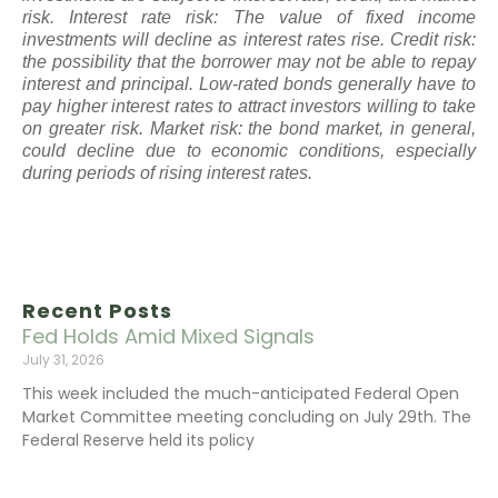
risk. Interest rate risk: The value of fixed income
investments will decline as interest rates rise. Credit risk:
the possibility that the borrower may not be able to repay
interest and principal. Low-rated bonds generally have to
pay higher interest rates to attract investors willing to take
on greater risk. Market risk: the bond market, in general,
could decline due to economic conditions, especially
during periods of rising interest rates.
Recent Posts
Fed Holds Amid Mixed Signals
July 31, 2026
This week included the much-anticipated Federal Open
Market Committee meeting concluding on July 29th. The
Federal Reserve held its policy