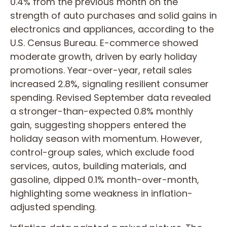
0.4% from the previous month on the
strength of auto purchases and solid gains in
electronics and appliances, according to the
U.S. Census Bureau. E-commerce showed
moderate growth, driven by early holiday
promotions. Year-over-year, retail sales
increased 2.8%, signaling resilient consumer
spending. Revised September data revealed
a stronger-than-expected 0.8% monthly
gain, suggesting shoppers entered the
holiday season with momentum. However,
control-group sales, which exclude food
services, autos, building materials, and
gasoline, dipped 0.1% month-over-month,
highlighting some weakness in inflation-
adjusted spending.