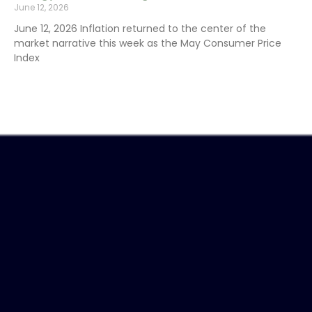
June 12, 2026
June 12, 2026 Inflation returned to the center of the
market narrative this week as the May Consumer Price
Index