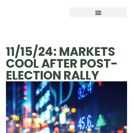
11/15/24: MARKETS
COOL AFTER POST-
ELECTION RALLY