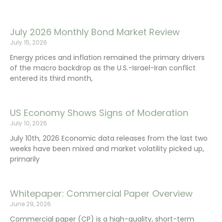
July 2026 Monthly Bond Market Review
July 15, 2026
Energy prices and inflation remained the primary drivers
of the macro backdrop as the U.S.-Israel-Iran conflict
entered its third month,
US Economy Shows Signs of Moderation
July 10, 2026
July 10th, 2026 Economic data releases from the last two
weeks have been mixed and market volatility picked up,
primarily
Whitepaper: Commercial Paper Overview
June 29, 2026
Commercial paper (CP) is a high-quality, short-term