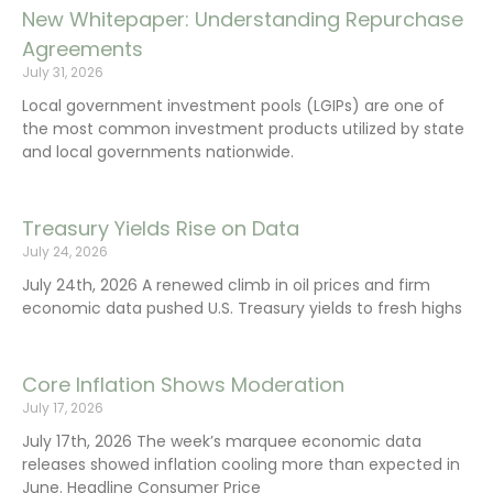
New Whitepaper: Understanding Repurchase
Agreements
July 31, 2026
Local government investment pools (LGIPs) are one of
the most common investment products utilized by state
and local governments nationwide.
Treasury Yields Rise on Data
July 24, 2026
July 24th, 2026 A renewed climb in oil prices and firm
economic data pushed U.S. Treasury yields to fresh highs
Core Inflation Shows Moderation
July 17, 2026
July 17th, 2026 The week’s marquee economic data
releases showed inflation cooling more than expected in
June. Headline Consumer Price