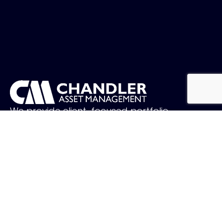
We provide client-focused portfolio
management that aims to preserve
principal, manage risk and generate income.
FOLLOW US
QUICK LINKS
Holiday Schedule