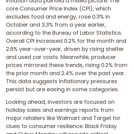
Inflation data painted a mixed picture. The
core Consumer Price Index (CPI), which
excludes food and energy, rose 0.3% in
October and 3.3% from a year earlier,
according to the Bureau of Labor Statistics.
Overall CPI increased 0.2% for the month and
2.6% year-over-year, driven by rising shelter
and used car costs. Meanwhile, producer
prices mirrored these trends, rising 0.2% from
the prior month and 2.4% over the past year.
This data suggests inflationary pressures
persist but are easing in some categories.
Looking ahead, investors are focused on
holiday sales and earnings reports from
major retailers like Walmart and Target for
clues to consumer resilience. Black Friday