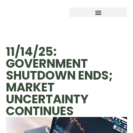
11/14/25:
GOVERNMENT
SHUTDOWN ENDS;
MARKET
UNCERTAINTY
CONTINUES