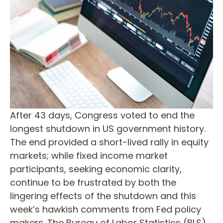
After 43 days, Congress voted to end the
longest shutdown in US government history.
The end provided a short-lived rally in equity
markets; while fixed income market
participants, seeking economic clarity,
continue to be frustrated by both the
lingering effects of the shutdown and this
week’s hawkish comments from Fed policy
makers. The Bureau of Labor Statistics (BLS)