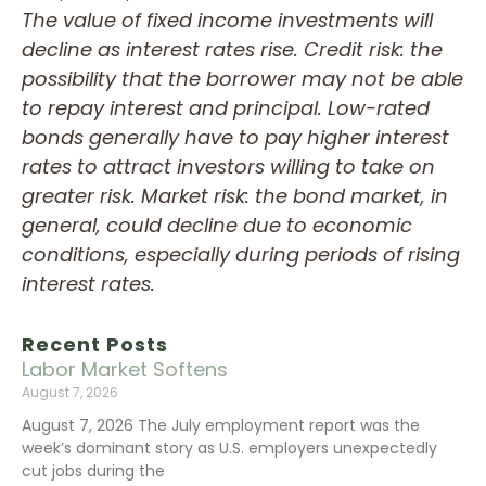
The value of fixed income investments will
decline as interest rates rise. Credit risk: the
possibility that the borrower may not be able
to repay interest and principal. Low-rated
bonds generally have to pay higher interest
rates to attract investors willing to take on
greater risk. Market risk: the bond market, in
general, could decline due to economic
conditions, especially during periods of rising
interest rates.
Recent Posts
Labor Market Softens
August 7, 2026
August 7, 2026 The July employment report was the
week’s dominant story as U.S. employers unexpectedly
cut jobs during the