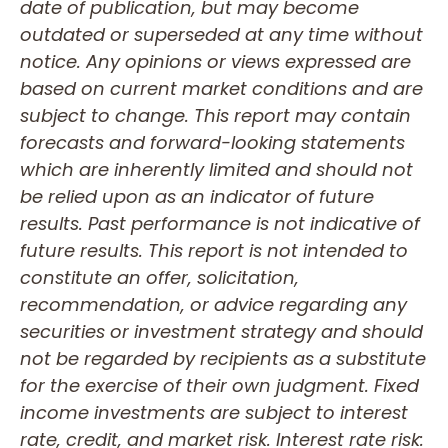
date of publication, but may become
outdated or superseded at any time without
notice. Any opinions or views expressed are
based on current market conditions and are
subject to change. This report may contain
forecasts and forward-looking statements
which are inherently limited and should not
be relied upon as an indicator of future
results. Past performance is not indicative of
future results. This report is not intended to
constitute an offer, solicitation,
recommendation, or advice regarding any
securities or investment strategy and should
not be regarded by recipients as a substitute
for the exercise of their own judgment. Fixed
income investments are subject to interest
rate, credit, and market risk. Interest rate risk: