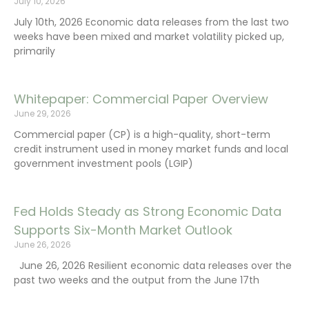
July 10, 2026
July 10th, 2026 Economic data releases from the last two
weeks have been mixed and market volatility picked up,
primarily
Whitepaper: Commercial Paper Overview
June 29, 2026
Commercial paper (CP) is a high-quality, short-term
credit instrument used in money market funds and local
government investment pools (LGIP)
Fed Holds Steady as Strong Economic Data
Supports Six-Month Market Outlook
June 26, 2026
June 26, 2026 Resilient economic data releases over the
past two weeks and the output from the June 17th