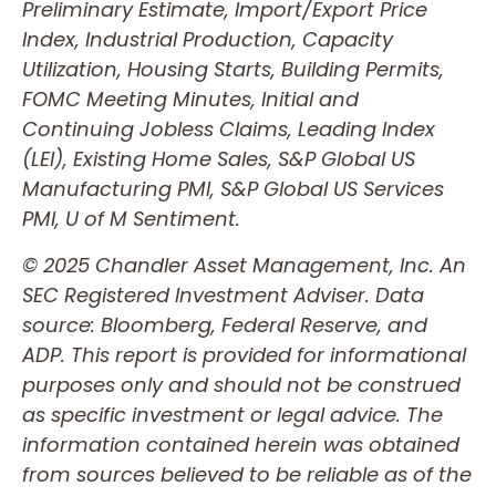
Preliminary Estimate, Import/Export Price
Index, Industrial Production, Capacity
Utilization, Housing Starts, Building Permits,
FOMC Meeting Minutes, Initial and
Continuing Jobless Claims, Leading Index
(LEI), Existing Home Sales, S&P Global US
Manufacturing PMI, S&P Global US Services
PMI, U of M Sentiment.
© 2025 Chandler Asset Management, Inc. An
SEC Registered Investment Adviser. Data
source: Bloomberg, Federal Reserve, and
ADP. This report is provided for informational
purposes only and should not be construed
as specific investment or legal advice. The
information contained herein was obtained
from sources believed to be reliable as of the