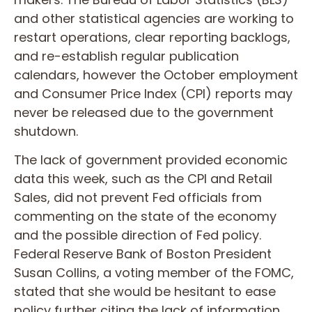
and other statistical agencies are working to
restart operations, clear reporting backlogs,
and re-establish regular publication
calendars, however the October employment
and Consumer Price Index (CPI) reports may
never be released due to the government
shutdown.
The lack of government provided economic
data this week, such as the CPI and Retail
Sales, did not prevent Fed officials from
commenting on the state of the economy
and the possible direction of Fed policy.
Federal Reserve Bank of Boston President
Susan Collins, a voting member of the FOMC,
stated that she would be hesitant to ease
policy further citing the lack of information