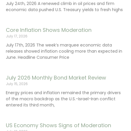
July 24th, 2026 A renewed climb in oil prices and firm
economic data pushed U.S. Treasury yields to fresh highs
Core Inflation Shows Moderation
July 17, 2026
July 17th, 2026 The week’s marquee economic data
releases showed inflation cooling more than expected in
June. Headline Consumer Price
July 2026 Monthly Bond Market Review
July 15, 2026
Energy prices and inflation remained the primary drivers
of the macro backdrop as the U.S.-Israel-Iran conflict
entered its third month,
US Economy Shows Signs of Moderation