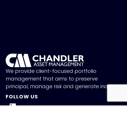
We provide client-focused portfolio
management that aims to preserve
principal, manage risk and generate income.
FOLLOW US
QUICK LINKS