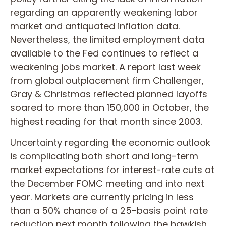
regarding an apparently weakening labor
market and antiquated inflation data.
Nevertheless, the limited employment data
available to the Fed continues to reflect a
weakening jobs market. A report last week
from global outplacement firm Challenger,
Gray & Christmas reflected planned layoffs
soared to more than 150,000 in October, the
highest reading for that month since 2003.
Uncertainty regarding the economic outlook
is complicating both short and long-term
market expectations for interest-rate cuts at
the December FOMC meeting and into next
year. Markets are currently pricing in less
than a 50% chance of a 25-basis point rate
reduction next month following the hawkish