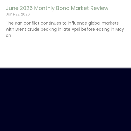
June 2026 Monthly Bond Market Review
June 22, 2026
The Iran conflict continues to influence global markets,
with Brent crude peaking in late April before easing in May
on