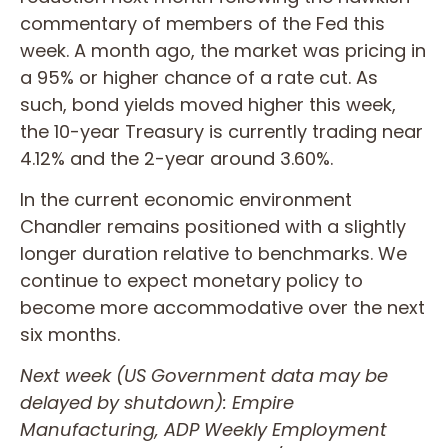
commentary of members of the Fed this
week. A month ago, the market was pricing in
a 95% or higher chance of a rate cut. As
such, bond yields moved higher this week,
the 10-year Treasury is currently trading near
4.12% and the 2-year around 3.60%.
In the current economic environment
Chandler remains positioned with a slightly
longer duration relative to benchmarks. We
continue to expect monetary policy to
become more accommodative over the next
six months.
Next week (US Government data may be
delayed by shutdown): Empire
Manufacturing, ADP Weekly Employment