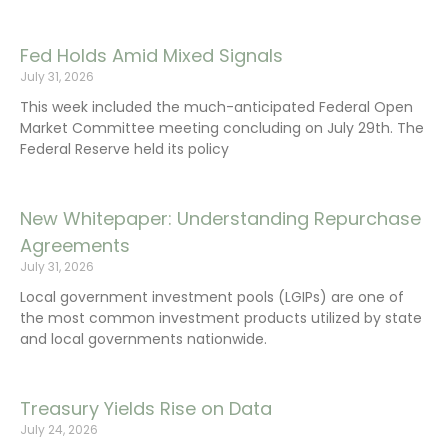
Fed Holds Amid Mixed Signals
July 31, 2026
This week included the much-anticipated Federal Open
Market Committee meeting concluding on July 29th. The
Federal Reserve held its policy
New Whitepaper: Understanding Repurchase
Agreements
July 31, 2026
Local government investment pools (LGIPs) are one of
the most common investment products utilized by state
and local governments nationwide.
Treasury Yields Rise on Data
July 24, 2026