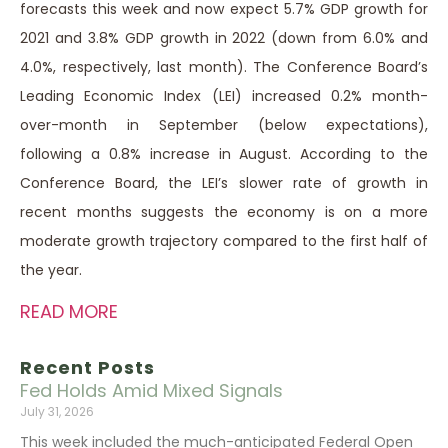
forecasts this week and now expect 5.7% GDP growth for
2021 and 3.8% GDP growth in 2022 (down from 6.0% and
4.0%, respectively, last month). The Conference Board’s
Leading Economic Index (LEI) increased 0.2% month-
over-month in September (below expectations),
following a 0.8% increase in August. According to the
Conference Board, the LEI’s slower rate of growth in
recent months suggests the economy is on a more
moderate growth trajectory compared to the first half of
the year.
READ MORE
Recent Posts
Fed Holds Amid Mixed Signals
July 31, 2026
This week included the much-anticipated Federal Open