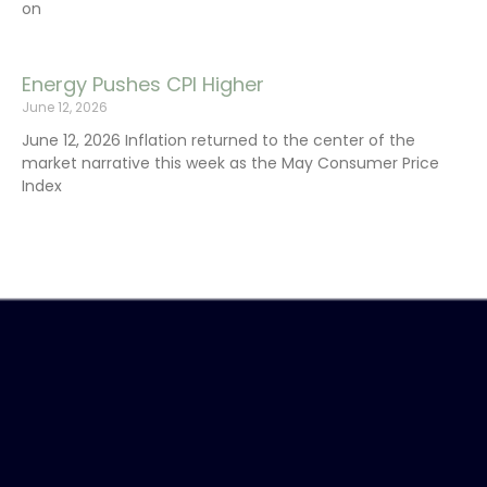
on
Energy Pushes CPI Higher
June 12, 2026
June 12, 2026 Inflation returned to the center of the
market narrative this week as the May Consumer Price
Index