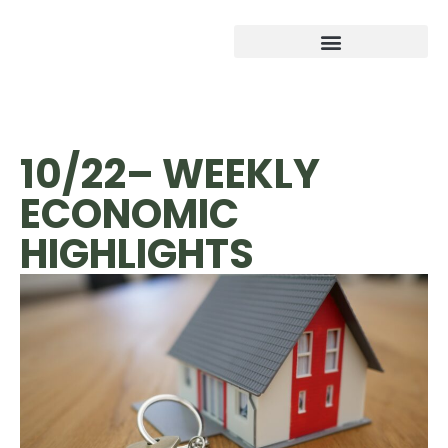
10/22– WEEKLY
ECONOMIC
HIGHLIGHTS