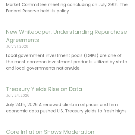
Market Committee meeting concluding on July 29th. The
Federal Reserve held its policy
New Whitepaper: Understanding Repurchase
Agreements
July 31, 2026
Local government investment pools (LGIPs) are one of
the most common investment products utilized by state
and local governments nationwide.
Treasury Yields Rise on Data
July 24, 2026
July 24th, 2026 A renewed climb in oil prices and firm
economic data pushed U.S. Treasury yields to fresh highs
Core Inflation Shows Moderation