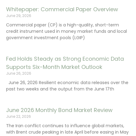
Whitepaper: Commercial Paper Overview
June 29, 2026
Commercial paper (CP) is a high-quality, short-term
credit instrument used in money market funds and local
government investment pools (LGIP)
Fed Holds Steady as Strong Economic Data
Supports Six-Month Market Outlook
June 26, 2026
June 26, 2026 Resilient economic data releases over the
past two weeks and the output from the June 17th
June 2026 Monthly Bond Market Review
June 22, 2026
The Iran conflict continues to influence global markets,
with Brent crude peaking in late April before easing in May