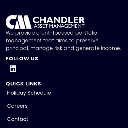
We provide client-focused portfolio
management that aims to preserve
principal, manage risk and generate income.
FOLLOW US
QUICK LINKS
Holiday Schedule
Careers
Contact