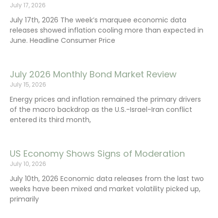
July 17, 2026
July 17th, 2026 The week’s marquee economic data
releases showed inflation cooling more than expected in
June. Headline Consumer Price
July 2026 Monthly Bond Market Review
July 15, 2026
Energy prices and inflation remained the primary drivers
of the macro backdrop as the U.S.-Israel-Iran conflict
entered its third month,
US Economy Shows Signs of Moderation
July 10, 2026
July 10th, 2026 Economic data releases from the last two
weeks have been mixed and market volatility picked up,
primarily