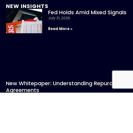
NEW INSIGHTS
Fed Holds Amid Mixed Signals
July 31, 2026
Read More »
New Whitepaper: Understanding Repurchase
Agreements
July 31, 2026
Read More »
CONTACT US
Call: