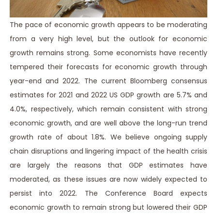
The pace of economic growth appears to be moderating
from a very high level, but the outlook for economic
growth remains strong. Some economists have recently
tempered their forecasts for economic growth through
year-end and 2022. The current Bloomberg consensus
estimates for 2021 and 2022 US GDP growth are 5.7% and
4.0%, respectively, which remain consistent with strong
economic growth, and are well above the long-run trend
growth rate of about 1.8%. We believe ongoing supply
chain disruptions and lingering impact of the health crisis
are largely the reasons that GDP estimates have
moderated, as these issues are now widely expected to
persist into 2022. The Conference Board expects
economic growth to remain strong but lowered their GDP