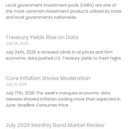
Local government investment pools (LGIPs) are one of
the most common investment products utilized by state
and local governments nationwide.
Treasury Yields Rise on Data
July 24, 2026
July 24th, 2026 A renewed climb in oil prices and firm
economic data pushed U.S. Treasury yields to fresh highs
Core Inflation Shows Moderation
July 17, 2026
July 17th, 2026 The week’s marquee economic data
releases showed inflation cooling more than expected in
June. Headline Consumer Price
July 2026 Monthly Bond Market Review