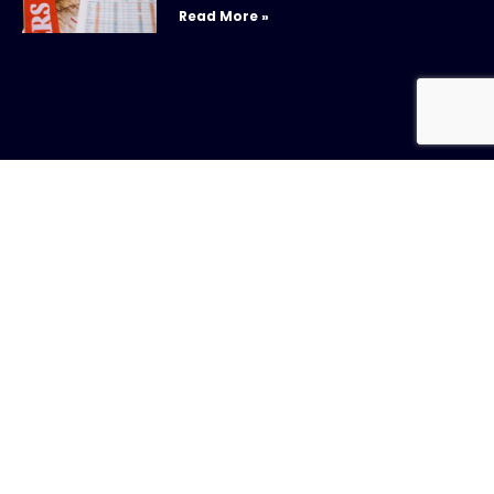
Read More »
New Whitepaper: Understanding Repurchase
Agreements
July 31, 2026
Read More »
CONTACT US
Call:
800-317-
SIGN UP FOR
4747
NEWSLETTER