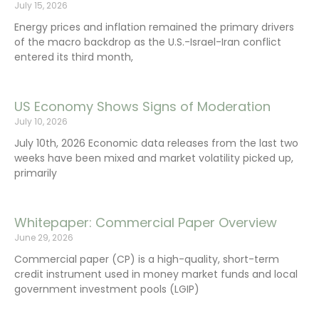
July 15, 2026
Energy prices and inflation remained the primary drivers
of the macro backdrop as the U.S.-Israel-Iran conflict
entered its third month,
US Economy Shows Signs of Moderation
July 10, 2026
July 10th, 2026 Economic data releases from the last two
weeks have been mixed and market volatility picked up,
primarily
Whitepaper: Commercial Paper Overview
June 29, 2026
Commercial paper (CP) is a high-quality, short-term
credit instrument used in money market funds and local
government investment pools (LGIP)