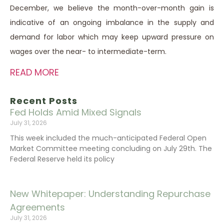
December, we believe the month-over-month gain is
indicative of an ongoing imbalance in the supply and
demand for labor which may keep upward pressure on
wages over the near- to intermediate-term.
READ MORE
Recent Posts
Fed Holds Amid Mixed Signals
July 31, 2026
This week included the much-anticipated Federal Open
Market Committee meeting concluding on July 29th. The
Federal Reserve held its policy
New Whitepaper: Understanding Repurchase
Agreements
July 31, 2026