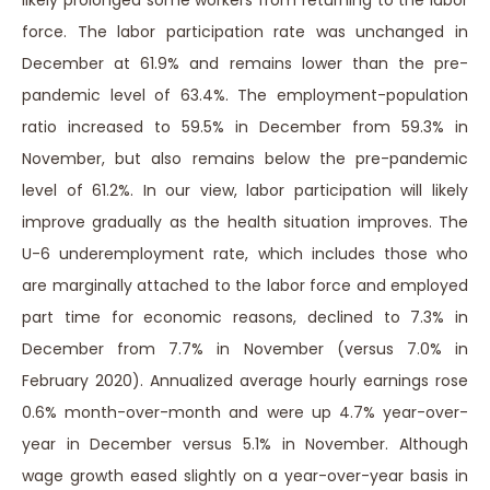
likely prolonged some workers from returning to the labor
force. The labor participation rate was unchanged in
December at 61.9% and remains lower than the pre-
pandemic level of 63.4%. The employment-population
ratio increased to 59.5% in December from 59.3% in
November, but also remains below the pre-pandemic
level of 61.2%. In our view, labor participation will likely
improve gradually as the health situation improves. The
U-6 underemployment rate, which includes those who
are marginally attached to the labor force and employed
part time for economic reasons, declined to 7.3% in
December from 7.7% in November (versus 7.0% in
February 2020). Annualized average hourly earnings rose
0.6% month-over-month and were up 4.7% year-over-
year in December versus 5.1% in November. Although
wage growth eased slightly on a year-over-year basis in