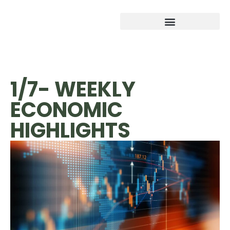
1/7- WEEKLY
ECONOMIC
HIGHLIGHTS