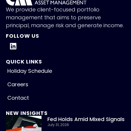
We provide client-focused portfolio
management that aims to preserve
principal, manage risk and generate income.
FOLLOW US
QUICK LINKS
Holiday Schedule
Careers
Contact
NEW INSIGHTS
Fed Holds Amid Mixed Signals
July 31, 2026