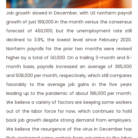
Job growth slowed in December, with US nonfarm payroll
growth of just 199,000 in the month versus the consensus
forecast of 450,000, but the unemployment rate still
declined to 3.9%, the lowest level since February 2020.
Nonfarm payrolls for the prior two months were revised
higher by a total of 141,000. On a trailing 3-month and 6-
month basis, payrolls increased an average of 365,000
and 508,000 per month, respectively, which still compares
favorably to the average job gains in the five years
leading up to the pandemic of about 196,000 per month.
We believe a variety of factors are keeping some workers
out of the labor force for now, which continues to hold
back job growth despite strong demand from employers.
We believe the resurgence of the virus in December has