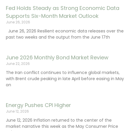
Fed Holds Steady as Strong Economic Data
Supports Six-Month Market Outlook
June 26, 2026
June 26, 2026 Resilient economic data releases over the
past two weeks and the output from the June 17th
June 2026 Monthly Bond Market Review
June 22, 2026
The Iran conflict continues to influence global markets,
with Brent crude peaking in late April before easing in May
on
Energy Pushes CPI Higher
June 12, 2026
June 12, 2026 Inflation returned to the center of the
market narrative this week as the May Consumer Price