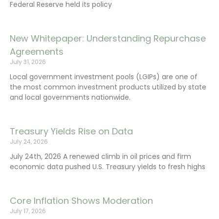
Federal Reserve held its policy
New Whitepaper: Understanding Repurchase
Agreements
July 31, 2026
Local government investment pools (LGIPs) are one of
the most common investment products utilized by state
and local governments nationwide.
Treasury Yields Rise on Data
July 24, 2026
July 24th, 2026 A renewed climb in oil prices and firm
economic data pushed U.S. Treasury yields to fresh highs
Core Inflation Shows Moderation
July 17, 2026