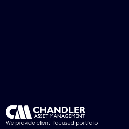
We provide client-focused portfolio