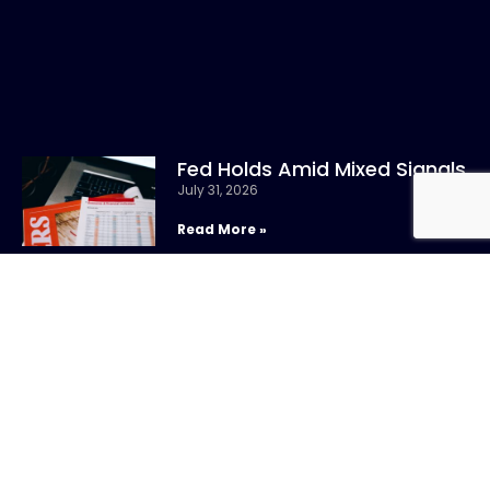
Fed Holds Amid Mixed Signals
July 31, 2026
Read More »
CONTACT US
Call:
800-317-