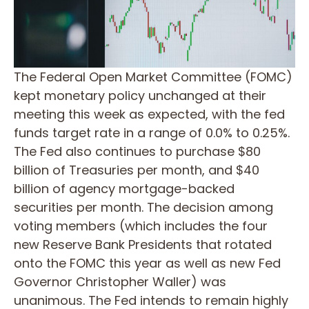
The Federal Open Market Committee (FOMC)
kept monetary policy unchanged at their
meeting this week as expected, with the fed
funds target rate in a range of 0.0% to 0.25%.
The Fed also continues to purchase $80
billion of Treasuries per month, and $40
billion of agency mortgage-backed
securities per month. The decision among
voting members (which includes the four
new Reserve Bank Presidents that rotated
onto the FOMC this year as well as new Fed
Governor Christopher Waller) was
unanimous. The Fed intends to remain highly