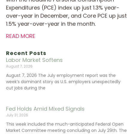
Expenditures (PCE) index up just 1.3% year-
over-year in December, and Core PCE up just
1.5% year-over-year in the month.
READ MORE
Recent Posts
Labor Market Softens
August 7, 2026
August 7, 2026 The July employment report was the
week’s dominant story as U.S. employers unexpectedly
cut jobs during the
Fed Holds Amid Mixed Signals
July 31, 2026
This week included the much-anticipated Federal Open
Market Committee meeting concluding on July 29th. The