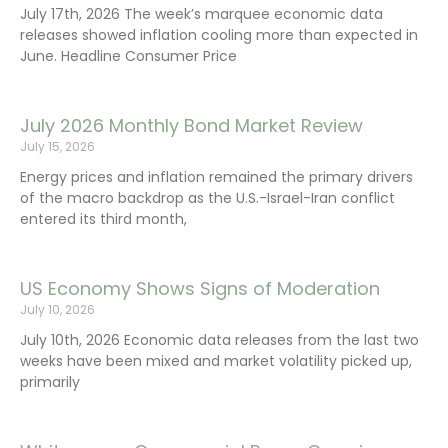
July 17th, 2026 The week’s marquee economic data
releases showed inflation cooling more than expected in
June. Headline Consumer Price
July 2026 Monthly Bond Market Review
July 15, 2026
Energy prices and inflation remained the primary drivers
of the macro backdrop as the U.S.-Israel-Iran conflict
entered its third month,
US Economy Shows Signs of Moderation
July 10, 2026
July 10th, 2026 Economic data releases from the last two
weeks have been mixed and market volatility picked up,
primarily