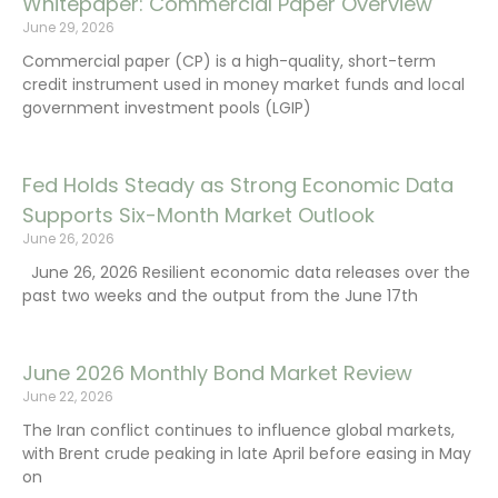
Whitepaper: Commercial Paper Overview
June 29, 2026
Commercial paper (CP) is a high-quality, short-term
credit instrument used in money market funds and local
government investment pools (LGIP)
Fed Holds Steady as Strong Economic Data
Supports Six-Month Market Outlook
June 26, 2026
June 26, 2026 Resilient economic data releases over the
past two weeks and the output from the June 17th
June 2026 Monthly Bond Market Review
June 22, 2026
The Iran conflict continues to influence global markets,
with Brent crude peaking in late April before easing in May
on