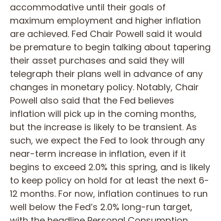
accommodative until their goals of
maximum employment and higher inflation
are achieved. Fed Chair Powell said it would
be premature to begin talking about tapering
their asset purchases and said they will
telegraph their plans well in advance of any
changes in monetary policy. Notably, Chair
Powell also said that the Fed believes
inflation will pick up in the coming months,
but the increase is likely to be transient. As
such, we expect the Fed to look through any
near-term increase in inflation, even if it
begins to exceed 2.0% this spring, and is likely
to keep policy on hold for at least the next 6-
12 months. For now, inflation continues to run
well below the Fed’s 2.0% long-run target,
with the headline Personal Consumption