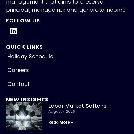
management that aims to preserve
principal, manage risk and generate income.
FOLLOW US
QUICK LINKS
Holiday Schedule
Careers
Contact
NEW INSIGHTS
Labor Market Softens
August 7, 2026
Read More »