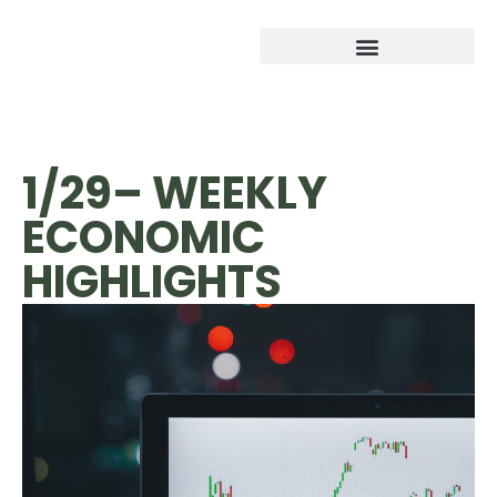
1/29– WEEKLY
ECONOMIC
HIGHLIGHTS