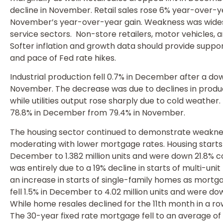
decline in November. Retail sales rose 6% year-over
November’s year-over-year gain. Weakness was wide
service sectors. Non-store retailers, motor vehicles, an
Softer inflation and growth data should provide suppor
and pace of Fed rate hikes.
Industrial production fell 0.7% in December after a do
November. The decrease was due to declines in produc
while utilities output rose sharply due to cold weather
78.8% in December from 79.4% in November.
The housing sector continued to demonstrate weakne
moderating with lower mortgage rates. Housing starts
December to 1.382 million units and were down 21.8%
was entirely due to a 19% decline in starts of multi-u
an increase in starts of single-family homes as mortg
fell 1.5% in December to 4.02 million units and were 
While home resales declined for the 11th month in a row
The 30-year fixed rate mortgage fell to an average of