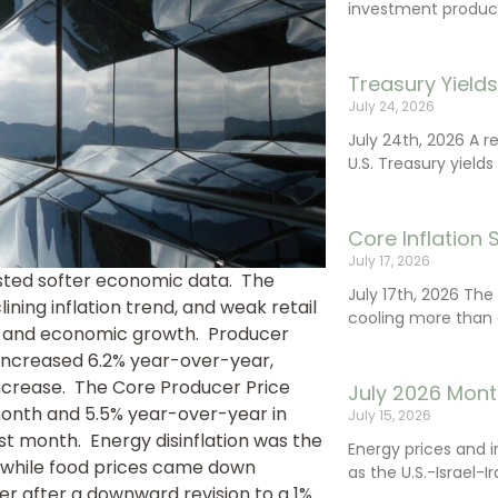
investment product
Treasury Yield
July 24, 2026
July 24th, 2026 A 
U.S. Treasury yields
Core Inflation
July 17, 2026
gested softer economic data. The
July 17th, 2026 Th
ing inflation trend, and weak retail
cooling more than 
g and economic growth. Producer
increased 6.2% year-over-year,
ncrease. The Core Producer Price
July 2026 Mont
 month and 5.5% year-over-year in
July 15, 2026
 month. Energy disinflation was the
Energy prices and 
 while food prices came down
as the U.S.-Israel-I
ber after a downward revision to a 1%