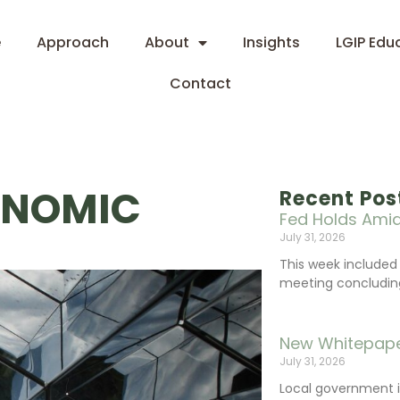
e
Approach
About
Insights
LGIP Edu
Contact
ONOMIC
Recent Pos
Fed Holds Amid
July 31, 2026
This week include
meeting concluding 
New Whitepape
July 31, 2026
Local government 