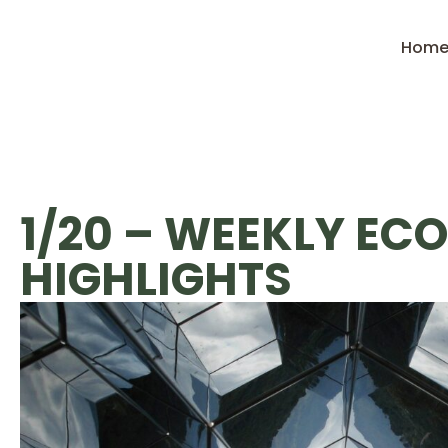
Hom
1/20 – WEEKLY EC
HIGHLIGHTS