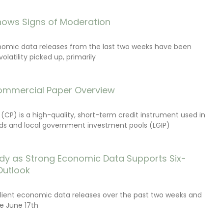
ows Signs of Moderation
onomic data releases from the last two weeks have been
latility picked up, primarily
ommercial Paper Overview
CP) is a high-quality, short-term credit instrument used in
s and local government investment pools (LGIP)
dy as Strong Economic Data Supports Six-
Outlook
lient economic data releases over the past two weeks and
e June 17th