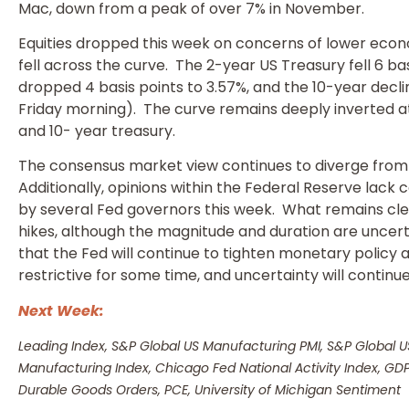
Mac, down from a peak of over 7% in November.
Equities dropped this week on concerns of lower econ
fell across the curve. The 2-year US Treasury fell 6 bas
dropped 4 basis points to 3.57%, and the 10-year declin
Friday morning). The curve remains deeply inverted a
and 10- year treasury.
The consensus market view continues to diverge from 
Additionally, opinions within the Federal Reserve lack 
by several Fed governors this week. What remains clear
hikes, although the magnitude and duration are uncer
that the Fed will continue to tighten monetary policy
restrictive for some time, and uncertainty will continue 
Next Week:
Leading Index, S&P Global US Manufacturing PMI, S&P Global 
Manufacturing Index, Chicago Fed National Activity Index, G
Durable Goods Orders, PCE, University of Michigan Sentiment