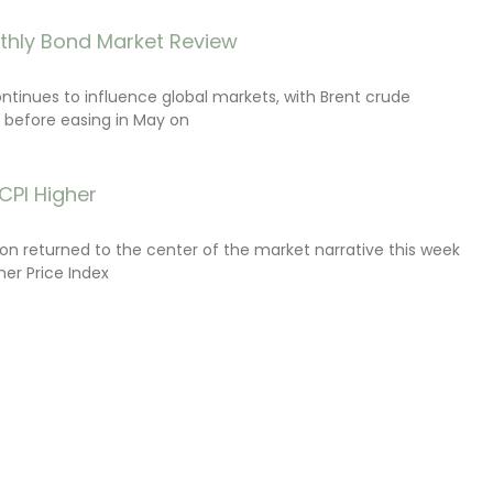
thly Bond Market Review
ontinues to influence global markets, with Brent crude
il before easing in May on
CPI Higher
tion returned to the center of the market narrative this week
er Price Index