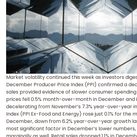
Market volatility continued this week as investors di
December Producer Price Index (PPI) confirmed a declin
sales provided evidence of slower consumer spendin
prices fell 0.5% month-over-month in December and 
decelerating from November’s 7.3% year-over-year i
Index (PPI Ex-Food and Energy) rose just 0.1% for the
December, down from 6.2% year-over-year growth last
most significant factor in December’s lower numbers,
marginally as well. Retail sales dropped 1.1% in Decem