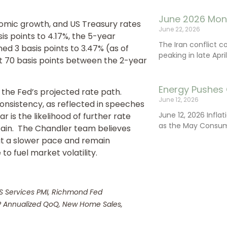
June 2026 Mon
omic growth, and US Treasury rates
June 22, 2026
is points to 4.17%, the 5-year
The Iran conflict c
ed 3 basis points to 3.47% (as of
peaking in late Apr
t 70 basis points between the 2-year
Energy Pushes 
the Fed’s projected rate path.
June 12, 2026
consistency, as reflected in speeches
June 12, 2026 Infla
 is the likelihood of further rate
as the May Consum
tain. The Chandler team believes
 at a slower pace and remain
to fuel market volatility.
US Services PMI, Richmond Fed
DP Annualized QoQ, New Home Sales,