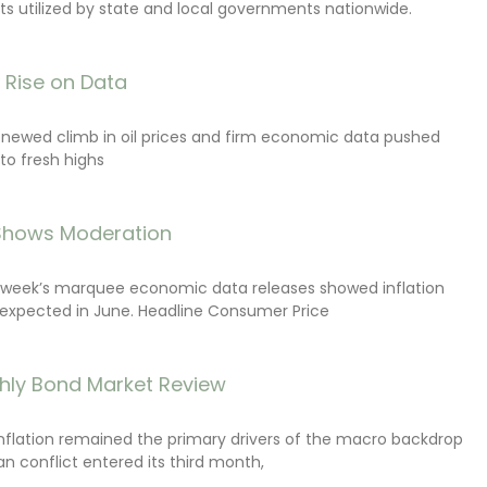
s utilized by state and local governments nationwide.
s Rise on Data
renewed climb in oil prices and firm economic data pushed
 to fresh highs
 Shows Moderation
e week’s marquee economic data releases showed inflation
expected in June. Headline Consumer Price
hly Bond Market Review
inflation remained the primary drivers of the macro backdrop
ran conflict entered its third month,