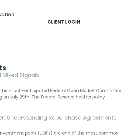
cation
CLIENT LOGIN
ts
 Mixed Signals
d the much-anticipated Federal Open Market Committee
on July 29th. The Federal Reserve held its policy
r: Understanding Repurchase Agreements
investment pools (LGIPs) are one of the most common