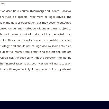
rved.
t Adviser.
Data source: Bloomberg and Federal Reserve.
onstrued as specific investment or legal advice. The
 as of the date of publication, but may become outdated
 based on current market conditions and are subject to
h are inherently limited and should not be relied upon
ults. This report is not intended to constitute an offer,
 strategy and should not be regarded by recipients as a
bject to interest rate, credit, and market risk. Interest
. Credit risk: the possibility that the borrower may not be
r interest rates to attract investors willing to take on
c conditions, especially during periods of rising interest