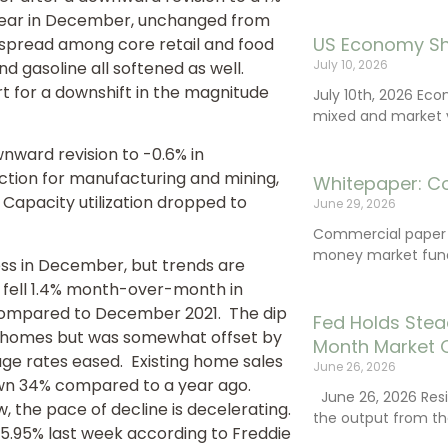
-year in December, unchanged from
US Economy Sh
spread among core retail and food
July 10, 2026
d gasoline all softened as well.
t for a downshift in the magnitude
July 10th, 2026 Ec
mixed and market vo
wnward revision to -0.6% in
tion for manufacturing and mining,
Whitepaper: C
. Capacity utilization dropped to
June 29, 2026
Commercial paper (
money market fund
ss in December, but trends are
 fell 1.4% month-over-month in
 compared to December 2021. The dip
Fed Holds Stea
nit homes but was somewhat offset by
Month Market 
age rates eased. Existing home sales
June 26, 2026
down 34% compared to a year ago.
June 26, 2026 Resi
, the pace of decline is decelerating.
the output from th
 5.95% last week according to Freddie