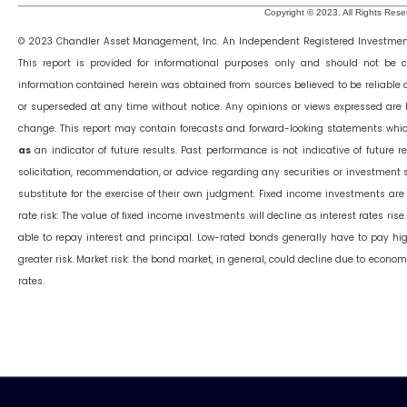
Copyright © 2023. All Rights Rese
© 2023 Chandler Asset Management, Inc. An Independent Registered Investmen
This report is provided for informational purposes only and should not be c
information contained herein was obtained from sources believed to be reliable
or superseded at any time without notice. Any opinions or views expressed are
change. This report may contain forecasts and forward-looking statements whic
as
an indicator of future results. Past performance is not indicative of future res
solicitation, recommendation, or advice regarding any securities or investment
substitute for the exercise of their own judgment. Fixed income investments are su
rate risk: The value of fixed income investments will decline as interest rates rise
able to repay interest and principal. Low-rated bonds generally have to pay highe
greater risk. Market risk: the bond market, in general, could decline due to economi
rates.