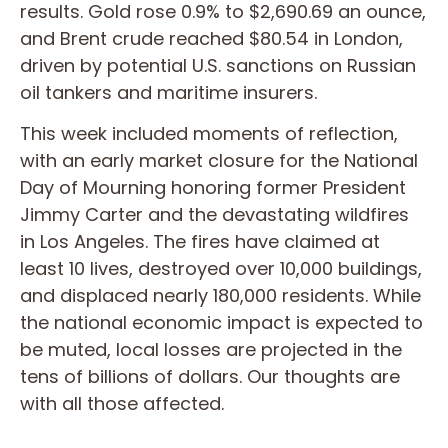
results. Gold rose 0.9% to $2,690.69 an ounce,
and Brent crude reached $80.54 in London,
driven by potential U.S. sanctions on Russian
oil tankers and maritime insurers.
This week included moments of reflection,
with an early market closure for the National
Day of Mourning honoring former President
Jimmy Carter and the devastating wildfires
in Los Angeles. The fires have claimed at
least 10 lives, destroyed over 10,000 buildings,
and displaced nearly 180,000 residents. While
the national economic impact is expected to
be muted, local losses are projected in the
tens of billions of dollars. Our thoughts are
with all those affected.