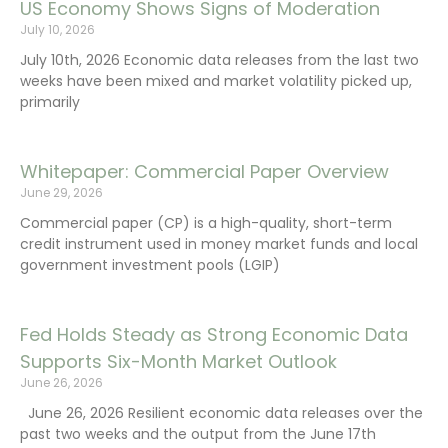
US Economy Shows Signs of Moderation
July 10, 2026
July 10th, 2026 Economic data releases from the last two
weeks have been mixed and market volatility picked up,
primarily
Whitepaper: Commercial Paper Overview
June 29, 2026
Commercial paper (CP) is a high-quality, short-term
credit instrument used in money market funds and local
government investment pools (LGIP)
Fed Holds Steady as Strong Economic Data
Supports Six-Month Market Outlook
June 26, 2026
June 26, 2026 Resilient economic data releases over the
past two weeks and the output from the June 17th