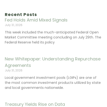
Recent Posts
Fed Holds Amid Mixed Signals
July 31, 2026
This week included the much-anticipated Federal Open
Market Committee meeting concluding on July 29th. The
Federal Reserve held its policy
New Whitepaper: Understanding Repurchase
Agreements
July 31, 2026
Local government investment pools (LGIPs) are one of
the most common investment products utilized by state
and local governments nationwide.
Treasury Yields Rise on Data