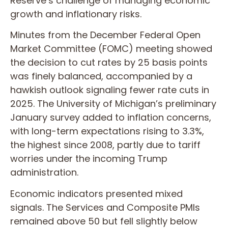
Reserve’s challenge of managing economic
growth and inflationary risks.
Minutes from the December Federal Open
Market Committee (FOMC) meeting showed
the decision to cut rates by 25 basis points
was finely balanced, accompanied by a
hawkish outlook signaling fewer rate cuts in
2025. The University of Michigan’s preliminary
January survey added to inflation concerns,
with long-term expectations rising to 3.3%,
the highest since 2008, partly due to tariff
worries under the incoming Trump
administration.
Economic indicators presented mixed
signals. The Services and Composite PMIs
remained above 50 but fell slightly below