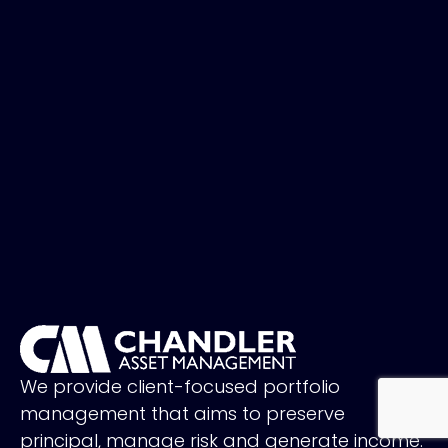
We provide client-focused portfolio
management that aims to preserve
principal, manage risk and generate income.