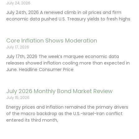
July 24, 2026
July 24th, 2026 A renewed climb in oil prices and firm
economic data pushed U.S. Treasury yields to fresh highs
Core Inflation Shows Moderation
July 17, 2026
July 17th, 2026 The week’s marquee economic data
releases showed inflation cooling more than expected in
June. Headline Consumer Price
July 2026 Monthly Bond Market Review
July 15, 2026
Energy prices and inflation remained the primary drivers
of the macro backdrop as the U.S.-Israel-Iran conflict
entered its third month,