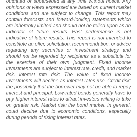
outdated or superseded at any time without notice. Any
opinions or views expressed are based on current market
conditions and are subject to change. This report may
contain forecasts and forward-looking statements which
are inherently limited and should not be relied upon
as
an
indicator of future results. Past performance is not
indicative of future results. This report is not intended to
constitute an offer, solicitation, recommendation, or advice
regarding any securities or investment strategy and
should not be regarded by recipients as a substitute for
the exercise of their own judgment. Fixed income
investments are subject to interest rate, credit, and market
risk. Interest rate risk: The value of fixed income
investments will decline as interest rates rise. Credit risk:
the possibility that the borrower may not be able to repay
interest and principal. Low-rated bonds generally have to
pay higher interest rates to attract investors willing to take
on greater risk. Market risk: the bond market, in general,
could decline due to economic conditions, especially
during periods of rising interest rates.