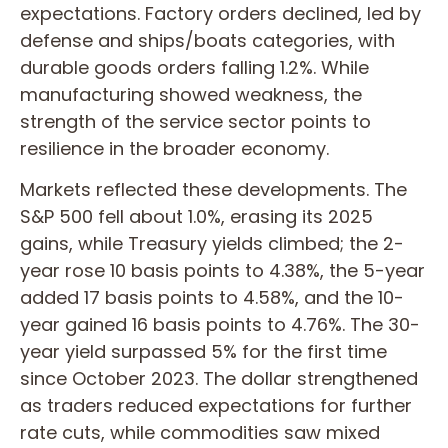
expectations. Factory orders declined, led by
defense and ships/boats categories, with
durable goods orders falling 1.2%. While
manufacturing showed weakness, the
strength of the service sector points to
resilience in the broader economy.
Markets reflected these developments. The
S&P 500 fell about 1.0%, erasing its 2025
gains, while Treasury yields climbed; the 2-
year rose 10 basis points to 4.38%, the 5-year
added 17 basis points to 4.58%, and the 10-
year gained 16 basis points to 4.76%. The 30-
year yield surpassed 5% for the first time
since October 2023. The dollar strengthened
as traders reduced expectations for further
rate cuts, while commodities saw mixed