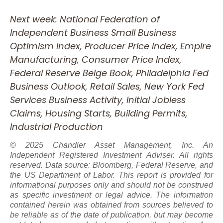
Next week: National Federation of
Independent Business Small Business
Optimism Index, Producer Price Index, Empire
Manufacturing, Consumer Price Index,
Federal Reserve Beige Book, Philadelphia Fed
Business Outlook, Retail Sales, New York Fed
Services Business Activity, Initial Jobless
Claims, Housing Starts, Building Permits,
Industrial Production
© 2025 Chandler Asset Management, Inc. An
Independent Registered Investment Adviser. All rights
reserved. Data source: Bloomberg, Federal Reserve, and
the US Department of Labor. This report is provided for
informational purposes only and should not be construed
as specific investment or legal advice. The information
contained herein was obtained from sources believed to
be reliable as of the date of publication, but may become