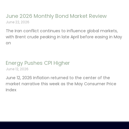
June 2026 Monthly Bond Market Review
June 22, 2026
The Iran conflict continues to influence global markets,
with Brent crude peaking in late April before easing in May
on
Energy Pushes CPI Higher
June 12, 2026
June 12, 2026 Inflation returned to the center of the
market narrative this week as the May Consumer Price
Index