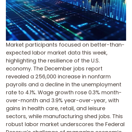
Market participants focused on better-than-
expected labor market data this week,
highlighting the resilience of the U.S.
economy. The December jobs report
revealed a 256,000 increase in nonfarm
payrolls and a decline in the unemployment
rate to 4.1%. Wage growth rose 0.3% month-
over-month and 3.9% year-over-year, with
gains in health care, retail, and leisure
sectors, while manufacturing shed jobs. This
robust labor market underscores the Federal