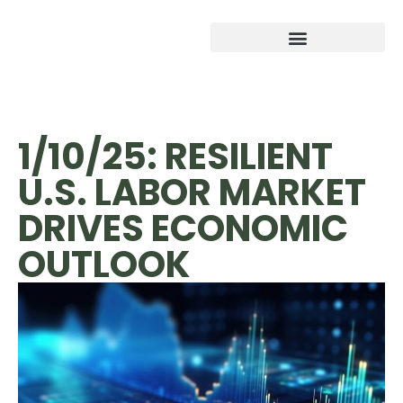
1/10/25: RESILIENT
U.S. LABOR MARKET
DRIVES ECONOMIC
OUTLOOK